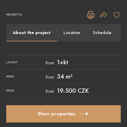
PROJECT ID
About the project
Location
Schedule
I
1+kt
from
LAYOUT
34 m²
from
AREA
19.500 CZK
from
PRICE
Show properties