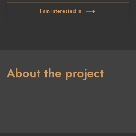
I am interested in
About the project