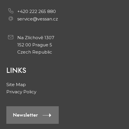
+420 222 265 880
service@vessan.cz
Na Zlíchově 1307
152 00 Prague 5
Czech Republic
LINKS
Site Map
Privacy Policy
Newsletter