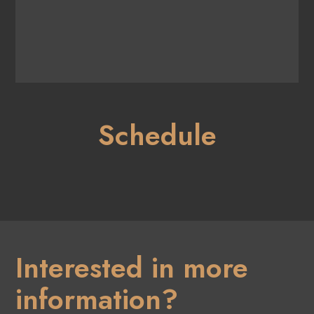
Schedule
Interested in more
information?