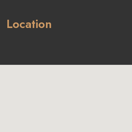
Location