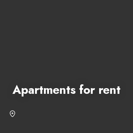
Apartments for rent