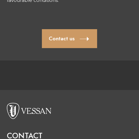
favourable conditions.
Contact us
CONTACT