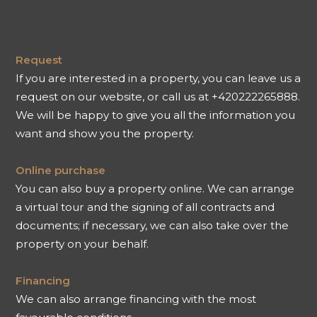
Request
If you are interested in a property, you can leave us a
request on our website, or call us at +420222265888.
We will be happy to give you all the information you
want and show you the property.
Online purchase
You can also buy a property online. We can arrange
a virtual tour and the signing of all contracts and
documents; if necessary, we can also take over the
property on your behalf.
Financing
We can also arrange financing with the most