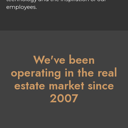
employees.
We've been
operating in the real
estate market since
2007