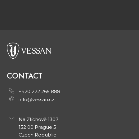
CONTACT
+420 222 265 888
info@vessan.cz
Na Zlíchově 1307
152 00 Prague 5
Czech Republic