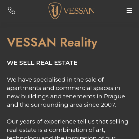
VESSAN Reality
WE SELL REAL ESTATE
We have specialised in the sale of
apartments and commercial spaces in
new buildings and tenements in Prague
and the surrounding area since 2007.
Our years of experience tell us that selling
real estate is a combination of art,
technology and the inspiration of our