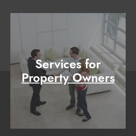
Services for
Property Owners