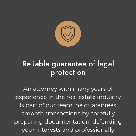
Reliable guarantee of legal
protection
An attorney with many years of
experience in the real estate industry
is part of our team; he guarantees
smooth transactions by carefully
preparing documentation, defending
your interests and professionally