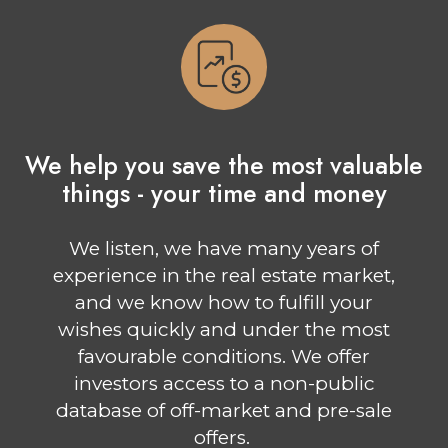
We help you save the most valuable
things - your time and money
We listen, we have many years of
experience in the real estate market,
and we know how to fulfill your
wishes quickly and under the most
favourable conditions. We offer
investors access to a non-public
database of off-market and pre-sale
offers.