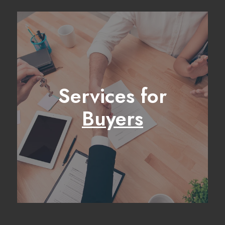
Services for
Buyers