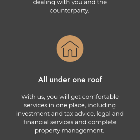
dealing with you and the
counterparty.
All under one roof
With us, you will get comfortable
services in one place, including
investment and tax advice, legal and
financial services and complete
property management.