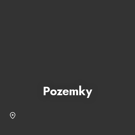
Pozemky