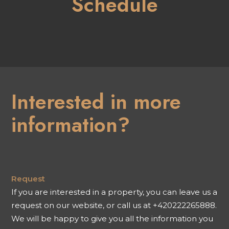
Schedule
Interested in more
information?
Request
If you are interested in a property, you can leave us a
request on our website, or call us at +420222265888.
We will be happy to give you all the information you