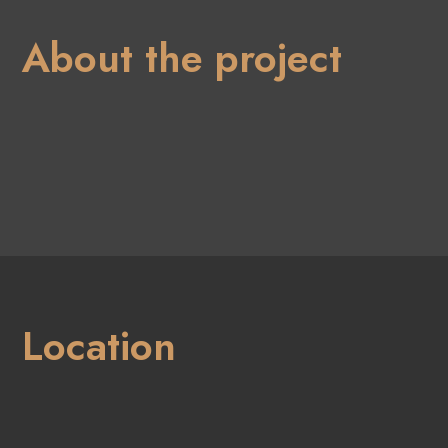
About the project
Location