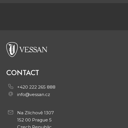
CONTACT
+420 222 265 888
info@vessan.cz
Na Zlíchově 1307
152 00 Prague 5
Czech Republic