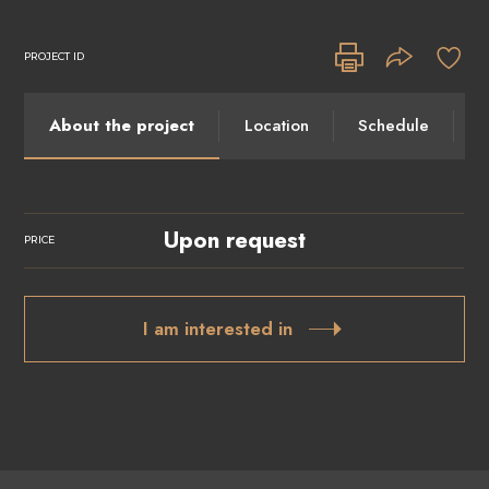
PROJECT ID
About the project
Location
Schedule
I
Upon request
PRICE
I am interested in