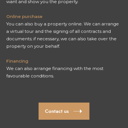
want and show you the property.
Online purchase
You can also buy a property online. We can arrange
a virtual tour and the signing of all contracts and
documents; if necessary, we can also take over the
property on your behalf.
Financing
We can also arrange financing with the most
favourable conditions.
Contact us