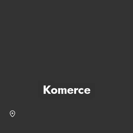
Komerce