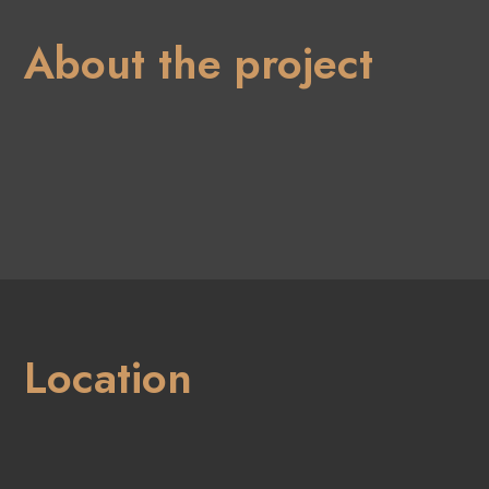
About the project
Location