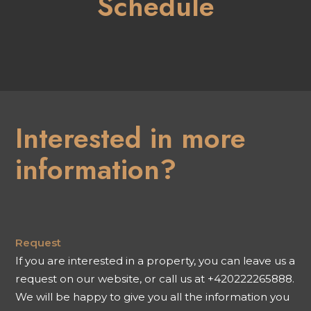
Schedule
Interested in more
information?
Request
If you are interested in a property, you can leave us a
request on our website, or call us at +420222265888.
We will be happy to give you all the information you