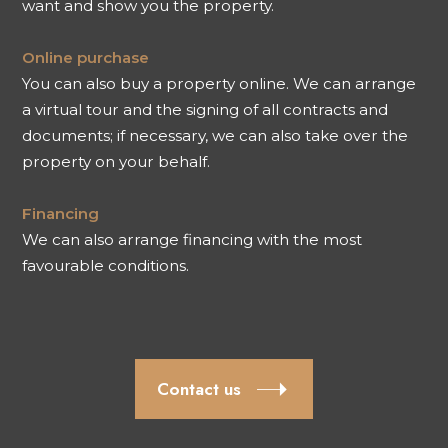
want and show you the property.
Online purchase
You can also buy a property online. We can arrange
a virtual tour and the signing of all contracts and
documents; if necessary, we can also take over the
property on your behalf.
Financing
We can also arrange financing with the most
favourable conditions.
Contact us