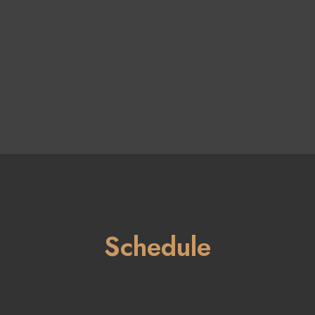
Schedule