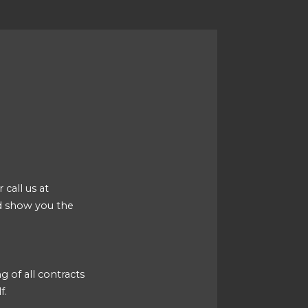
 call us at
d show you the
g of all contracts
f.