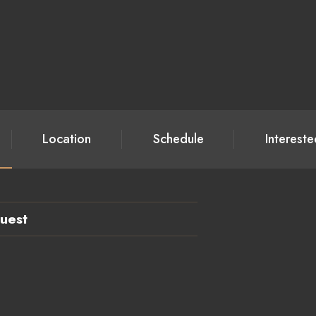
Location
Schedule
Interest
uest