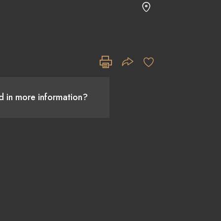
ed in more information?