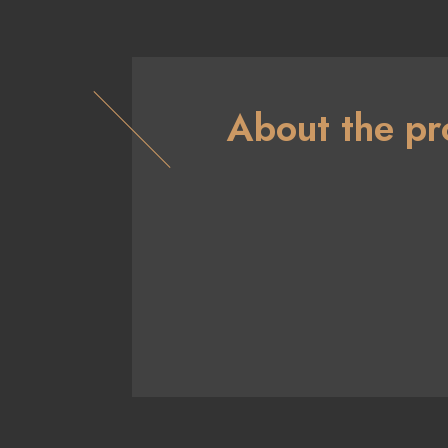
About the pr