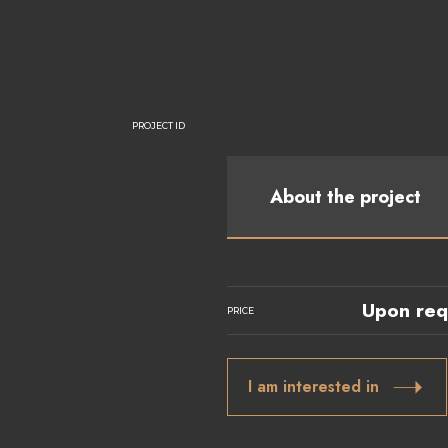
PROJECT ID
About the project
Upon req
PRICE
I am interested in