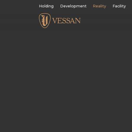
Holding
Development
Reality
Facility