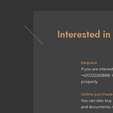
Interested i
Request
If you are interes
+420222265888. W
property.
Online purchase
You can also buy 
and documents; if