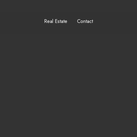
Real Estate
Contact