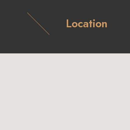
Location