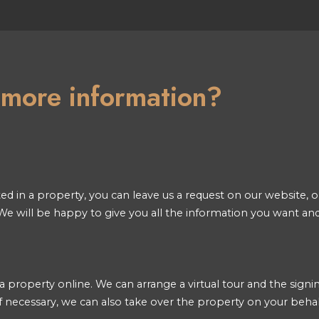
n more information?
ted in a property, you can leave us a request on our website, or
e will be happy to give you all the information you want an
a property online. We can arrange a virtual tour and the signin
 necessary, we can also take over the property on your behal