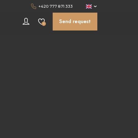
+420 777 871 333
Send request