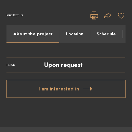
PROJECT ID
About the project
Location
Schedule
I
Upon request
PRICE
I am interested in