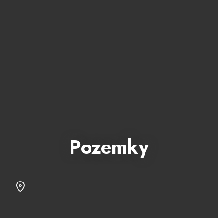
Pozemky