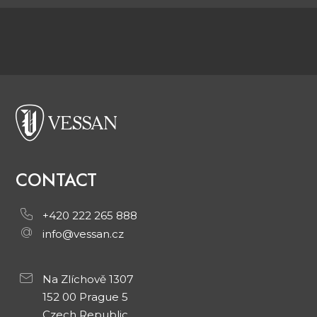
CONTACT
+420 222 265 888
info@vessan.cz
Na Zlíchově 1307
152 00 Prague 5
Czech Republic