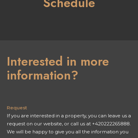
Schedule
Interested in more
information?
Request
If you are interested in a property, you can leave us a
request on our website, or call us at +420222265888.
We will be happy to give you all the information you