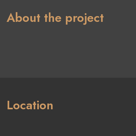
About the project
Location