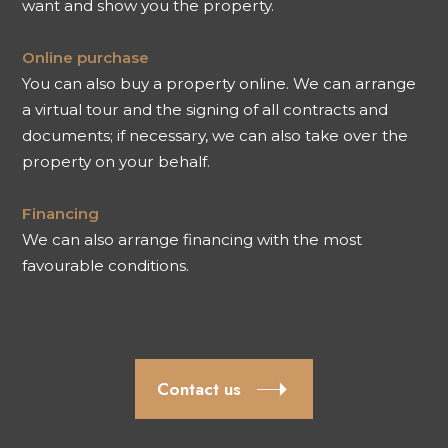
want and show you the property.
Online purchase
You can also buy a property online. We can arrange
a virtual tour and the signing of all contracts and
documents; if necessary, we can also take over the
property on your behalf.
Financing
We can also arrange financing with the most
favourable conditions.
Contact us