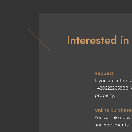
Interested i
Request
If you are interes
+420222265888. W
property.
Online purchase
You can also buy 
and documents; if