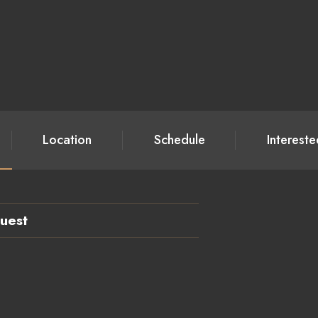
Location
Schedule
Interest
uest