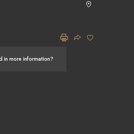
ed in more information?