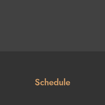
Schedule