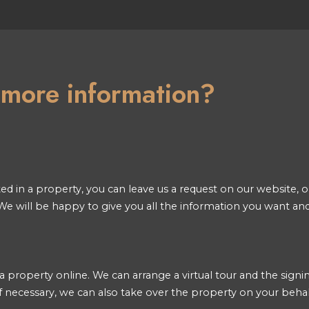
n more information?
ted in a property, you can leave us a request on our website, or
e will be happy to give you all the information you want an
a property online. We can arrange a virtual tour and the signin
 necessary, we can also take over the property on your behal