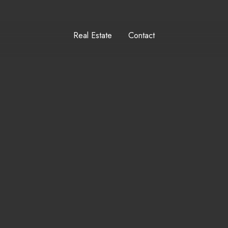
Real Estate
Contact