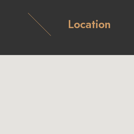
Location