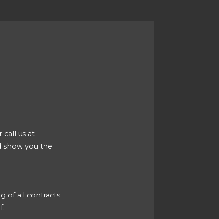
 call us at
d show you the
g of all contracts
f.