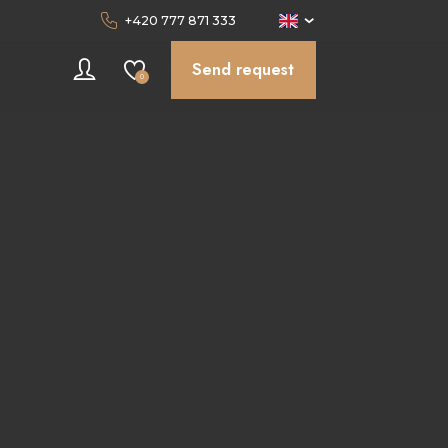
+420 777 871 333
Send request