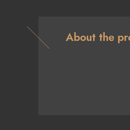
About the pr