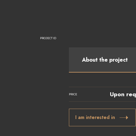
PROJECT ID
About the project
Upon req
PRICE
I am interested in