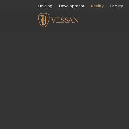
Holding
Development
Reality
Facility