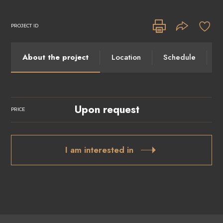
PROJECT ID
About the project
Location
Schedule
I
Upon request
PRICE
I am interested in