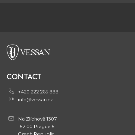
CONTACT
+420 222 265 888
info@vessan.cz
Na Zlíchově 1307
152 00 Prague 5
Czech Republic