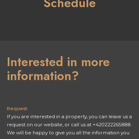
Schedule
Interested in more
information?
Request
If you are interested in a property, you can leave us a
request on our website, or call us at +420222265888.
We will be happy to give you all the information you