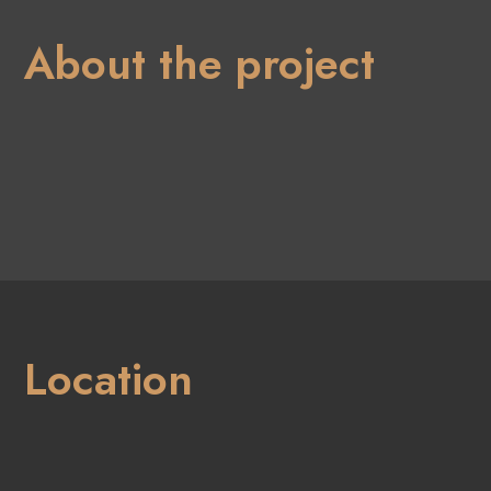
About the project
Location