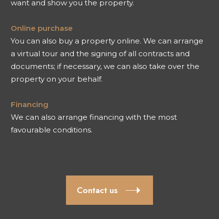
want and show you the property.
Online purchase
You can also buy a property online. We can arrange
a virtual tour and the signing of all contracts and
documents; if necessary, we can also take over the
property on your behalf.
Financing
We can also arrange financing with the most
favourable conditions.
Contact us