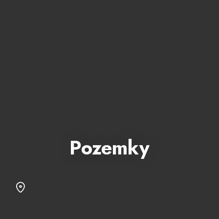
Pozemky