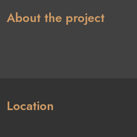
About the project
Location