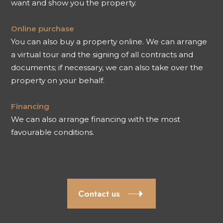
want and show you the property.
Online purchase
You can also buy a property online. We can arrange
a virtual tour and the signing of all contracts and
documents; if necessary, we can also take over the
property on your behalf.
Financing
We can also arrange financing with the most
favourable conditions.
Contact us