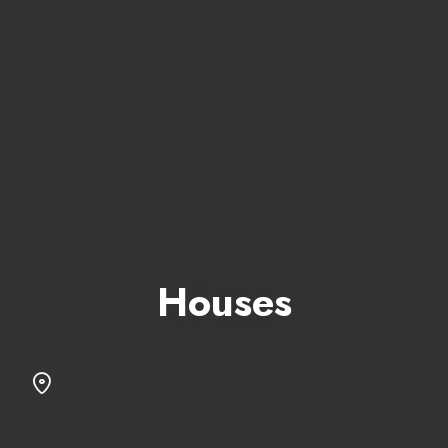
Houses