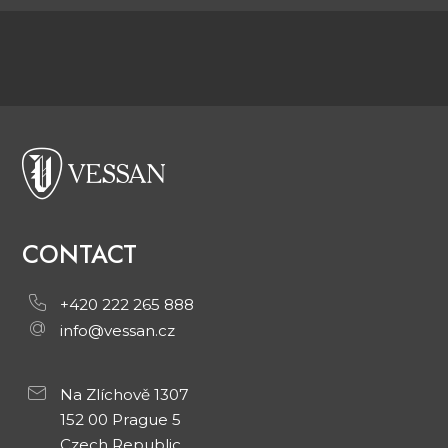
CONTACT
+420 222 265 888
info@vessan.cz
Na Zlíchově 1307
152 00 Prague 5
Czech Republic