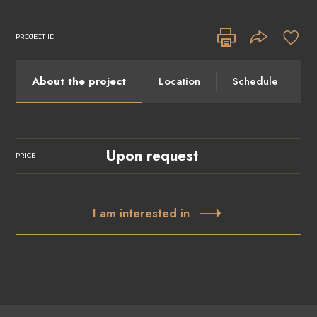
PROJECT ID
About the project
Location
Schedule
I
Upon request
PRICE
I am interested in