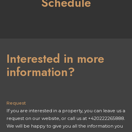
Schedule
Interested in more
information?
Request
If you are interested in a property, you can leave us a
request on our website, or call us at +420222265888.
We will be happy to give you all the information you