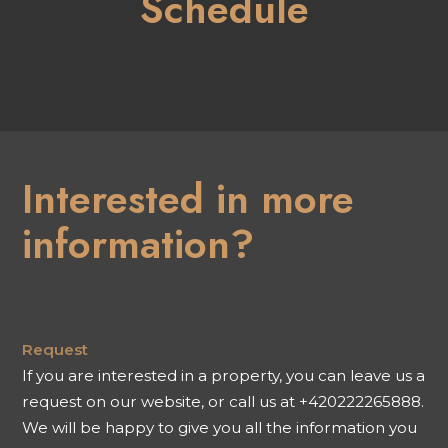
Schedule
Interested in more
information?
Request
If you are interested in a property, you can leave us a
request on our website, or call us at +420222265888.
We will be happy to give you all the information you