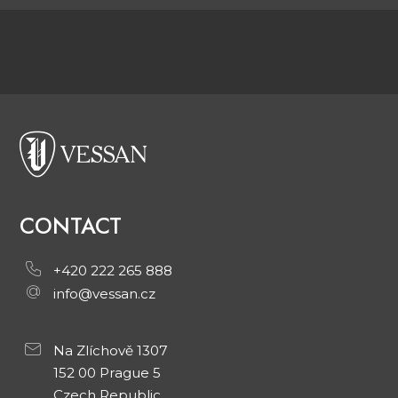
CONTACT
+420 222 265 888
info@vessan.cz
Na Zlíchově 1307
152 00 Prague 5
Czech Republic