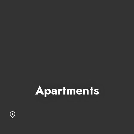
Apartments