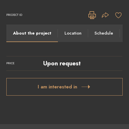
PROJECT ID
About the project
Location
Schedule
I
Upon request
PRICE
I am interested in