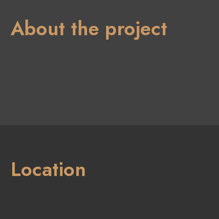
About the project
Location