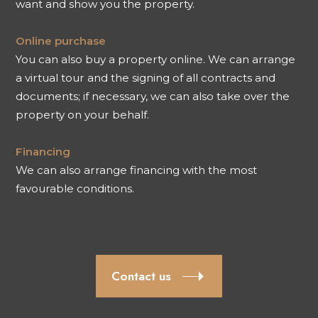
want and show you the property.
Online purchase
You can also buy a property online. We can arrange
a virtual tour and the signing of all contracts and
documents; if necessary, we can also take over the
property on your behalf.
Financing
We can also arrange financing with the most
favourable conditions.
Contact us