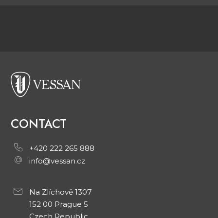
CONTACT
+420 222 265 888
info@vessan.cz
Na Zlíchově 1307
152 00 Prague 5
Czech Republic