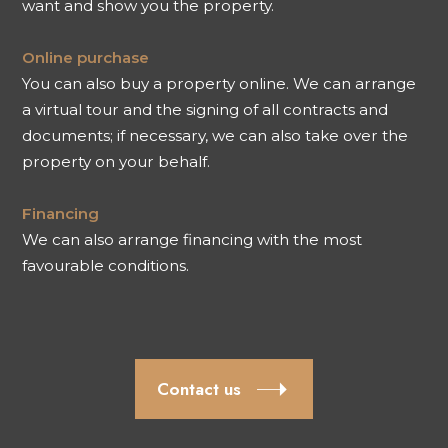
want and show you the property.
Online purchase
You can also buy a property online. We can arrange
a virtual tour and the signing of all contracts and
documents; if necessary, we can also take over the
property on your behalf.
Financing
We can also arrange financing with the most
favourable conditions.
Contact us