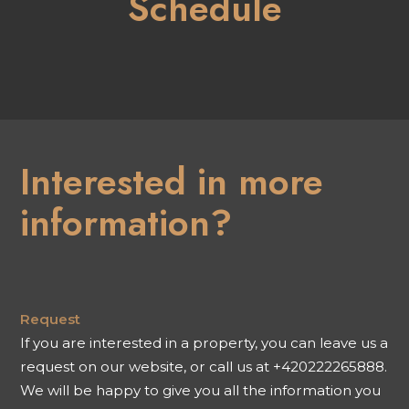
Schedule
Interested in more
information?
Request
If you are interested in a property, you can leave us a
request on our website, or call us at +420222265888.
We will be happy to give you all the information you