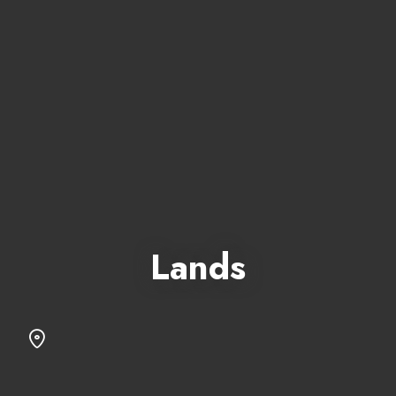
Lands