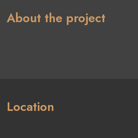
About the project
Location