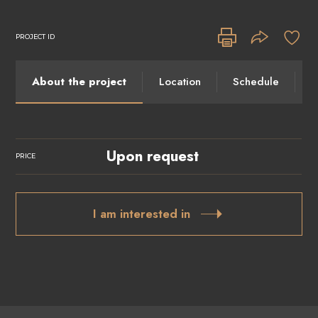
PROJECT ID
About the project
Location
Schedule
I
Upon request
PRICE
I am interested in