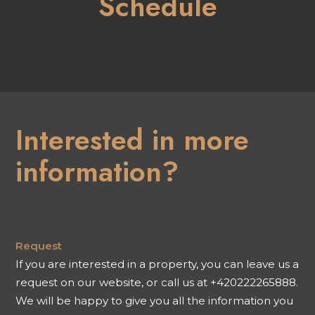
Schedule
Interested in more
information?
Request
If you are interested in a property, you can leave us a
request on our website, or call us at +420222265888.
We will be happy to give you all the information you