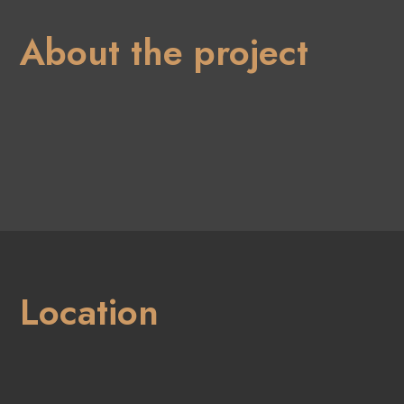
About the project
Location