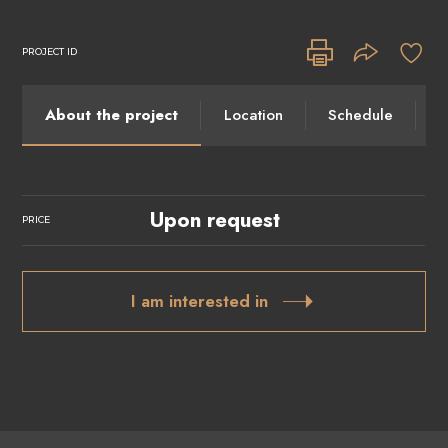
PROJECT ID
About the project
Location
Schedule
I
Upon request
PRICE
I am interested in