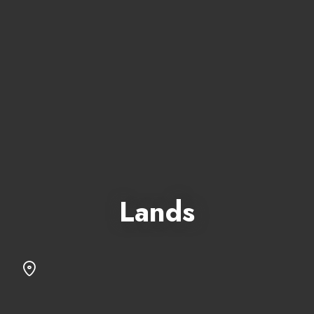
Lands