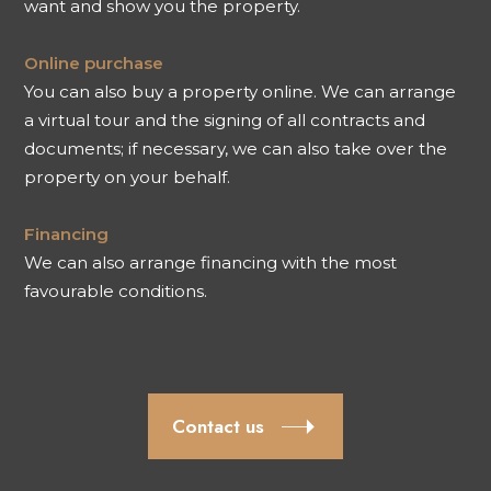
want and show you the property.
Online purchase
You can also buy a property online. We can arrange
a virtual tour and the signing of all contracts and
documents; if necessary, we can also take over the
property on your behalf.
Financing
We can also arrange financing with the most
favourable conditions.
Contact us