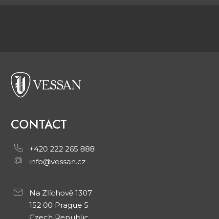
CONTACT
+420 222 265 888
info@vessan.cz
Na Zlíchově 1307
152 00 Prague 5
Czech Republic