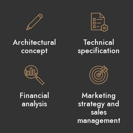
Architectural
Technical
concept
specification
Financial
Marketing
analysis
strategy and
sales
management