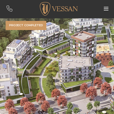
PROJECT COMPLETED