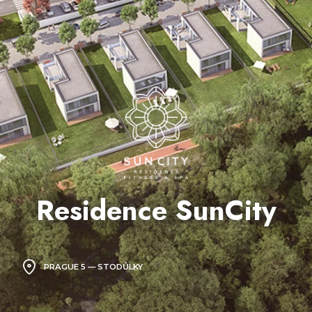
Residence SunCity
PRAGUE 5 — STODŮLKY