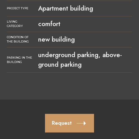
Apartment building
PROJECT TYPE
comfort
LIVING
CATEGORY
new building
CONDITION OF
THE BUILDING
underground parking, above-
PARKING IN THE
ground parking
BUILDING
Request