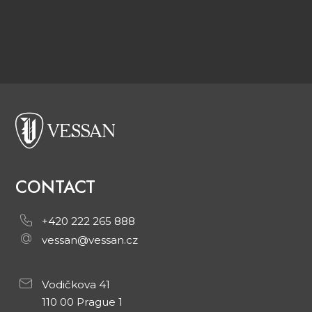
CONTACT
+420 222 265 888
vessan@vessan.cz
Vodičkova 41
110 00 Prague 1