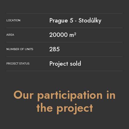
Prague 5 - Stodůlky
LOCATION
20000 m²
AREA
285
NUMBER OF UNITS
Project sold
PROJECT STATUS
Our participation in
the project