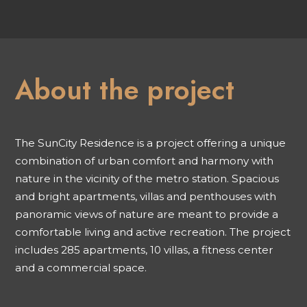
About the project
The SunCity Residence is a project offering a unique
combination of urban comfort and harmony with
nature in the vicinity of the metro station. Spacious
and bright apartments, villas and penthouses with
panoramic views of nature are meant to provide a
comfortable living and active recreation. The project
includes 285 apartments, 10 villas, a fitness center
and a commercial space.