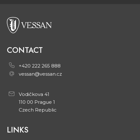
CONTACT
+420 222 265 888
vessan@vessan.cz
Vodičkova 41
110 00 Prague 1
Czech Republic
LINKS