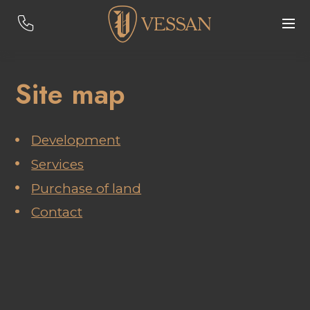
Site map
Development
Services
Purchase of land
Contact