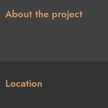
About the project
Location