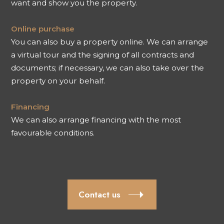
want and show you the property.
Online purchase
You can also buy a property online. We can arrange
a virtual tour and the signing of all contracts and
documents; if necessary, we can also take over the
property on your behalf.
Financing
We can also arrange financing with the most
favourable conditions.
Contact us