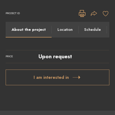
PROJECT ID
About the project
Location
Schedule
I
Upon request
PRICE
I am interested in