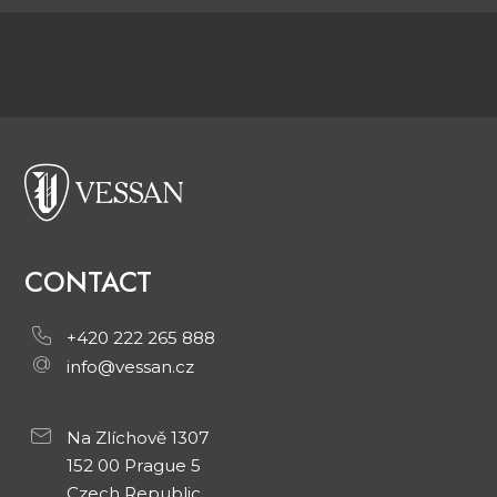
CONTACT
+420 222 265 888
info@vessan.cz
Na Zlíchově 1307
152 00 Prague 5
Czech Republic