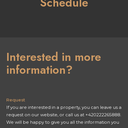
Schedule
Interested in more
information?
Request
If you are interested in a property, you can leave us a
request on our website, or call us at +420222265888.
We will be happy to give you all the information you