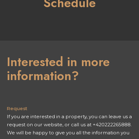
Schedule
Interested in more
information?
Request
If you are interested in a property, you can leave us a
request on our website, or call us at +420222265888.
We will be happy to give you all the information you