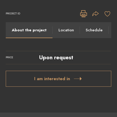
PROJECT ID
About the project
Location
Schedule
I
Upon request
PRICE
I am interested in