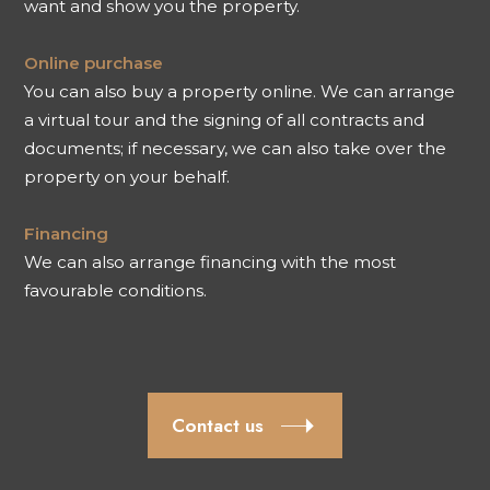
want and show you the property.
Online purchase
You can also buy a property online. We can arrange
a virtual tour and the signing of all contracts and
documents; if necessary, we can also take over the
property on your behalf.
Financing
We can also arrange financing with the most
favourable conditions.
Contact us