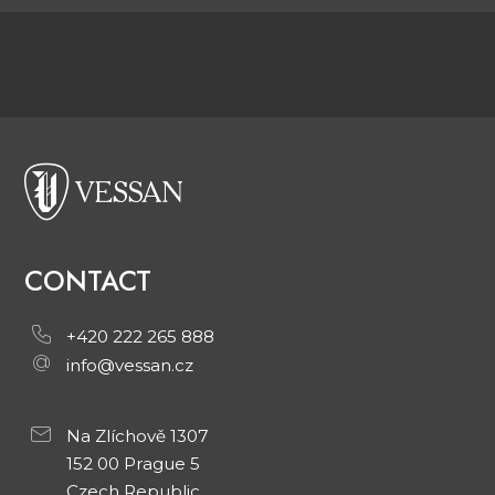
CONTACT
+420 222 265 888
info@vessan.cz
Na Zlíchově 1307
152 00 Prague 5
Czech Republic