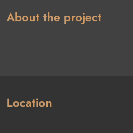
About the project
Location