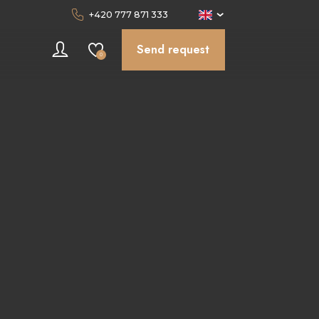
+420 777 871 333
Send request