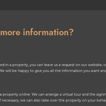
n more information?
ted in a property, you can leave us a request on our website, or
e will be happy to give you all the information you want an
a property online. We can arrange a virtual tour and the signin
 necessary, we can also take over the property on your behal