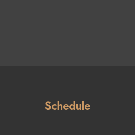
Schedule