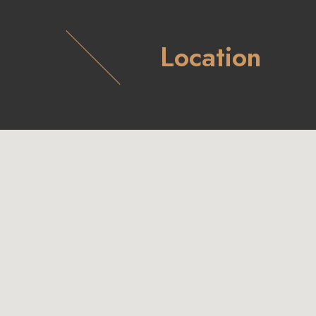
Location