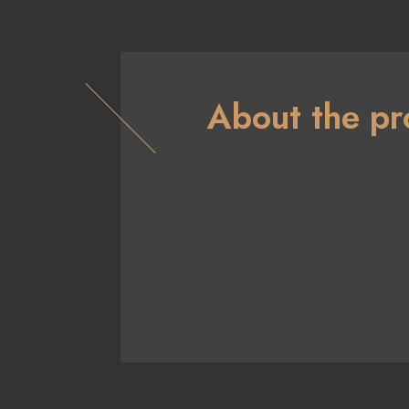
About the pr