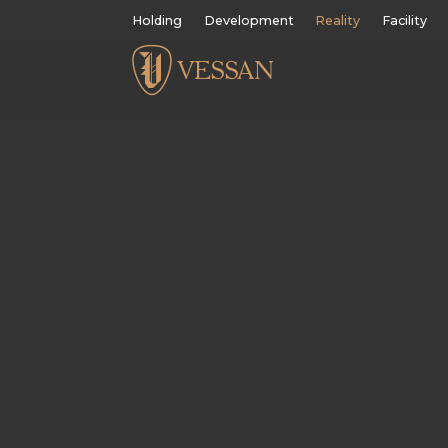
Holding
Development
Reality
Facility