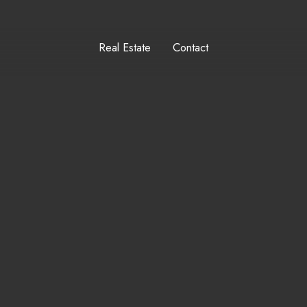
Real Estate
Contact