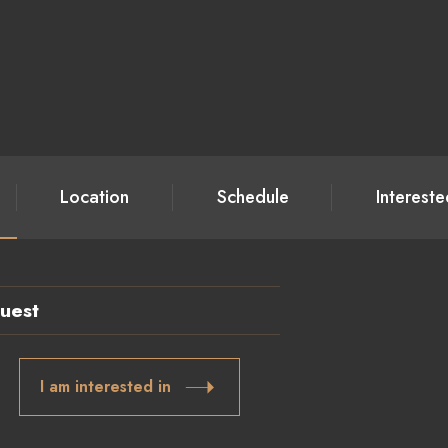
Location
Schedule
Interest
uest
I am interested in