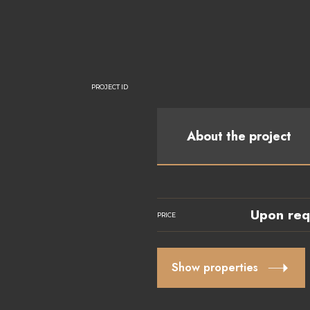
PROJECT ID
About the project
Upon req
PRICE
Show properties