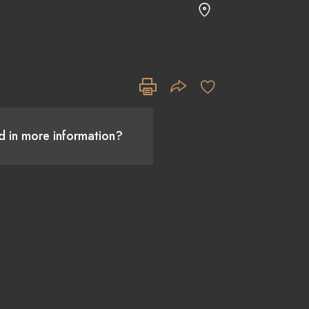
ed in more information?