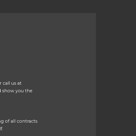
 call us at
d show you the
g of all contracts
f.