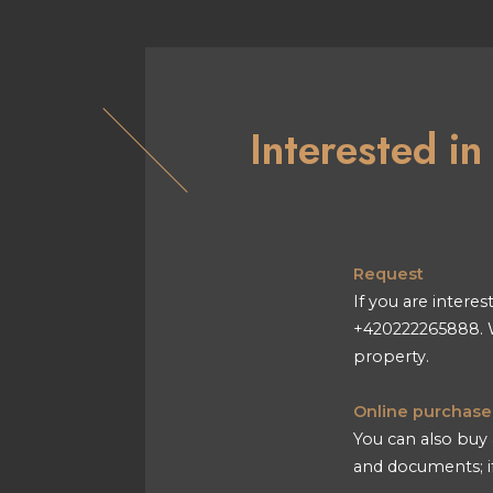
Interested i
Request
If you are interes
+420222265888. W
property.
Online purchase
You can also buy 
and documents; if