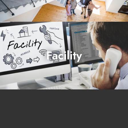
Facility
manages and operates real estate