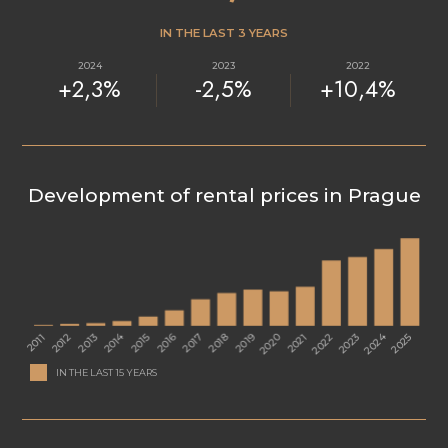
IN THE LAST 3 YEARS
2024
2023
2022
+2,3%
-2,5%
+10,4%
Development of rental prices in Prague
IN THE LAST 15 YEARS