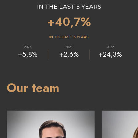
IN THE LAST 5 YEARS
+40,7%
IN THE LAST 3 YEARS
2024
2023
2022
+5,8%
+2,6%
+24,3%
Our team