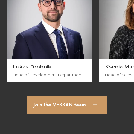
Lukas Drobnik
Ksenia Ma
Head of Development Department
Head of Sales
Join the VESSAN team