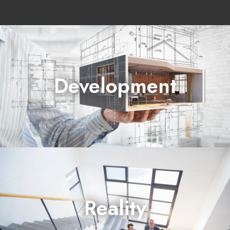
Development
prepares and builds projects
Reality
sells real estate