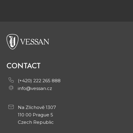
CONTACT
(+420) 222 265 888
info@vessan.cz
Na Zlíchově 1307
110 00 Prague 5
Czech Republic