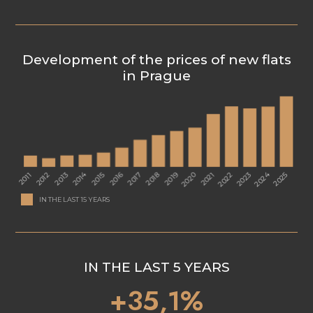
Development of the prices of new flats
in Prague
IN THE LAST 15 YEARS
IN THE LAST 5 YEARS
+35,1%