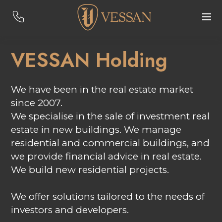
VESSAN Holding
We have been in the real estate market
since 2007.
We specialise in the sale of investment real
estate in new buildings. We manage
residential and commercial buildings, and
we provide financial advice in real estate.
We build new residential projects.
We offer solutions tailored to the needs of
investors and developers.