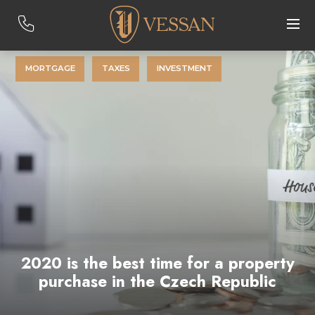
MORTGAGE
TAXES
INVESTMENT
2020 is the best time for a property
purchase in the Czech Republic