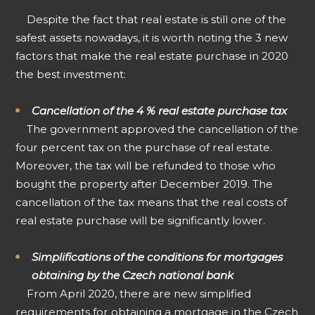
Despite the fact that real estate is still one of the
safest assets nowadays, it is worth noting the 3 new
factors that make the real estate purchase in 2020
the best investment:
Cancellation of the 4 % real estate purchase tax
The government approved the cancellation of the
four percent tax on the purchase of real estate.
Moreover, the tax will be refunded to those who
bought the property after December 2019. The
cancellation of the tax means that the real costs of
real estate purchase will be significantly lower.
Simplifications of the conditions for mortgages
obtaining by the Czech national bank
From April 2020, there are new simplified
requirements for obtaining a mortgage in the Czech