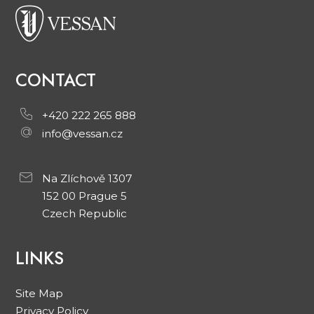
CONTACT
+420 222 265 888
info@vessan.cz
Na Zlíchově 1307
152 00 Prague 5
Czech Republic
LINKS
Site Map
Privacy Policy