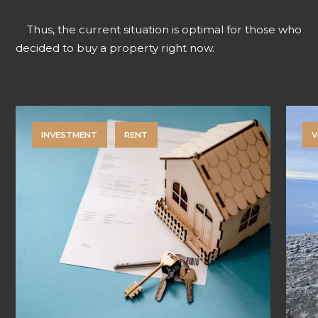
Thus, the current situation is optimal for those who
decided to buy a property right now.
INVESTMENT
RENT
V