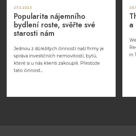
27.3.2023
26.
Popularita nájemního
T
bydlení roste, svěřte své
a
starosti nám
We 
Re
Jednou z důležitých činností naší firmy je
in 
správa investičních nemovitostí, bytů,
které si u nás klienti zakoupili. Přestože
tato činnost...