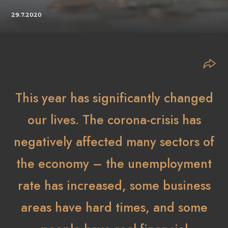
29.7.2020
This year has significantly changed
our lives. The corona-crisis has
negatively affected many sectors of
the economy – the unemployment
rate has increased, some business
areas have hard times, and some