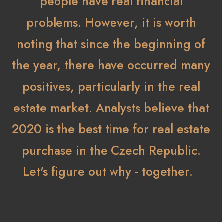
people have real financial
problems. However, it is worth
noting that since the beginning of
the year, there have occurred many
positives, particularly in the real
estate market. Analysts believe that
2020 is the best time for real estate
purchase in the Czech Republic.
Let's figure out why - together.