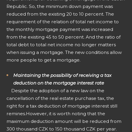
Republic. So, the minimum down payment was
reduced from the existing 20 to 10 percent. The
requirement of the relation of total net income to
the monthly mortgage payment was increased
from the existing 45 to 50 percent. And the ratio of
total debt to total net income no longer matters
when issuing a mortgage. The new conditions allow
more people to get a mortgage.
Maintaining the possibility of receiving a tax
deduction on the mortgage interest rate
Despite the adoption of a new law on the
cancellation of the real estate purchase tax, the
right for a tax deduction of mortgage interest still
remines.
However, it is worth noting that the
maximum deduction amount will be reduced from
300 thousand CZK to 150 thousand CZK per year.