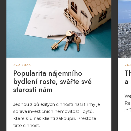
27.3.2023
26.
Popularita nájemního
T
bydlení roste, svěřte své
a
starosti nám
We 
Re
Jednou z důležitých činností naší firmy je
in 
správa investičních nemovitostí, bytů,
které si u nás klienti zakoupili. Přestože
tato činnost...