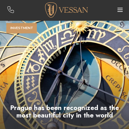
INVESTMENT
Prague has been recognized as the
most beautiful city in the world