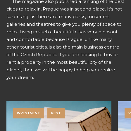
The magazine also published a ranking of the best
cities to relax in, Prague was in second place. It's not
surprising, as there are many parks, museums,
galleries and theatres to give you plenty of space to
relax. Living in such a beautiful city is very pleasant
and comfortable because Prague, unlike many
other tourist cities, is also the main business centre
of the Czech Republic. If you are looking to buy or
rent a property in the most beautiful city of the
planet, then we will be happy to help you realize
your dream.
INVESTMENT
RENT
V