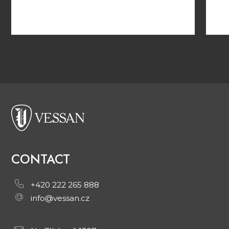
CONTACT
+420 222 265 888
info@vessan.cz