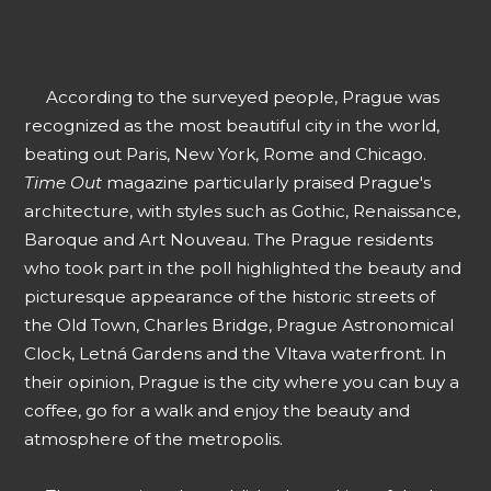
According to the surveyed people, Prague was
recognized as the most beautiful city in the world,
beating out Paris, New York, Rome and Chicago.
Time Out
magazine particularly praised Prague's
architecture, with styles such as Gothic, Renaissance,
Baroque and Art Nouveau. The Prague residents
who took part in the poll highlighted the beauty and
picturesque appearance of the historic streets of
the Old Town, Charles Bridge, Prague Astronomical
Clock, Letná Gardens and the Vltava waterfront. In
their opinion, Prague is the city where you can buy a
coffee, go for a walk and enjoy the beauty and
atmosphere of the metropolis.