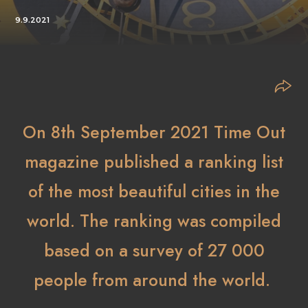
9.9.2021
On 8th September 2021 Time Out
magazine published a ranking list
of the most beautiful cities in the
world. The ranking was compiled
based on a survey of 27 000
people from around the world.