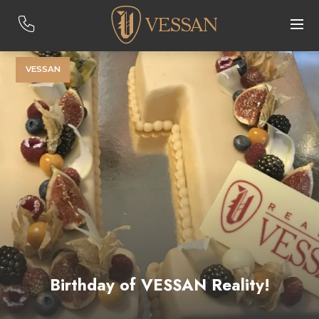
VESSAN
Birthday of VESSAN Reality!