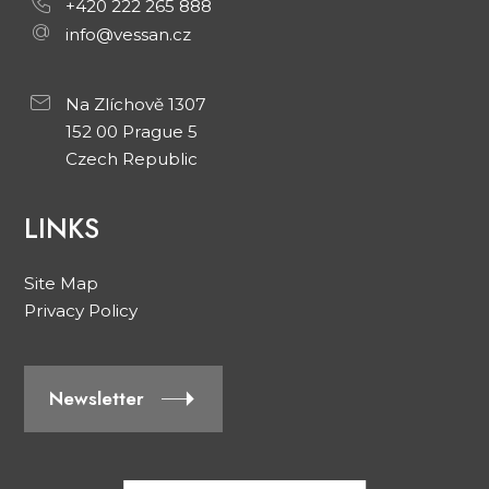
+420 222 265 888
info@vessan.cz
Na Zlíchově 1307
152 00 Prague 5
Czech Republic
LINKS
Site Map
Privacy Policy
Newsletter