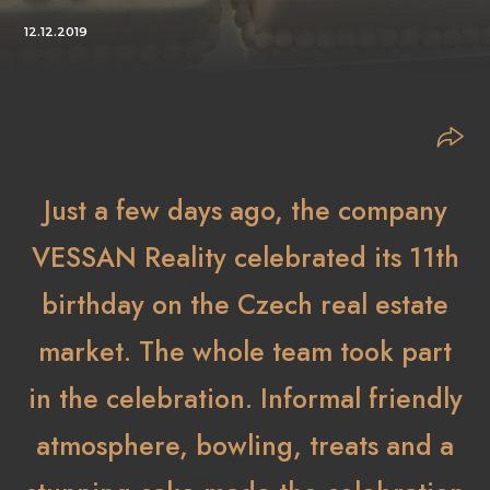
12.12.2019
Just a few days ago, the company
VESSAN Reality celebrated its 11th
birthday on the Czech real estate
market. The whole team took part
in the celebration. Informal friendly
atmosphere, bowling, treats and a