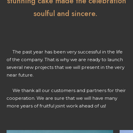
stunning cake made the celebration
soulful and sincere.
The past year has been very successful in the life
of the company. That is why we are ready to launch
several new projects that we will present in the very
near future.
We thank all our customers and partners for their
cooperation. We are sure that we will have many
more years of fruitful joint work ahead of us!